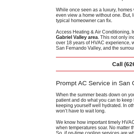
Duct 
While once seen as a luxury, homes
even view a home without one
. But,
typical homeowner can fix
.
Duct 
Access Heating & Air Conditioning, In
Gabriel Valley area
. This not only i
over 18
years of HVAC experience, we
San Fernando Valley, and the surrou
Call
(62
Prompt AC Service in San G
When the summer beats down on you, t
patient and
do what you can to keep 
keeping yourself well hydrated. In ot
won’t have to wait long.
We know how important timely HVAC s
when temperatures soar. No matter th
So, if on-time cooling services are wh