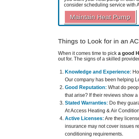
consider scheduling service with 
Maintain Heat Pump
Things to Look for in an AC
When it comes time to pick
a good H
out for. The signs of a skilled provide
Knowledge and Experience:
How
Our company has been helping Lo
Good Reputation:
What do peop
that arise? If their reviews show 
Stated Warranties:
Do they guara
At Access Heating & Air Conditioni
Active Licenses:
Are they licens
insurance may not cover issues re
conditioning requirements.