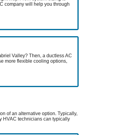
AC company will help you through
abriel Valley? Then, a ductless AC
e more flexible cooling options,
n of an alternative option. Typically,
ley HVAC technicians can typically