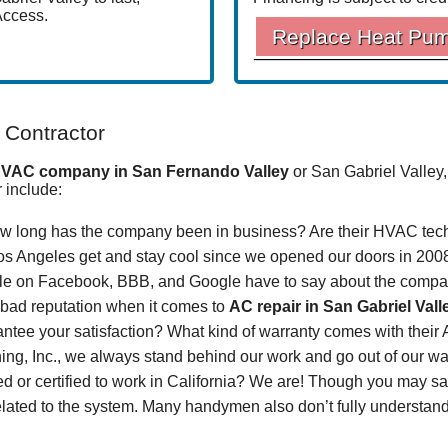
Access.
Replace Heat Pu
 Contractor
VAC company in San Fernando Valley
or San Gabriel Valley,
r include:
 long has the company been in business? Are their HVAC tech
s Angeles get and stay cool
since
we opened our doors in 200
le on
Facebook
,
BBB
,
and
Google
have to say about the comp
a bad reputation when it comes to
AC repair
in San Gabriel Vall
ntee your satisfaction? What kind of warranty comes with their
ng, Inc., we always stand behind our work and go out of our way 
ed or certified to work in California? We are! Though you may s
lated to the system. Many handymen also don’t fully understand 