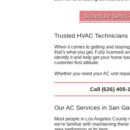
Schedule Servic
Trusted HVAC Technicians 
When it comes to getting and staying
that’s what you get. Fully licensed a
identify it and help get your home ba
customer-first attitude.
Whether you need your
AC unit repa
Call
(626) 405-
Our AC Services in San Gab
Most people in Los Angeles County rel
we're familiar with maintaining these
area performing at its best: