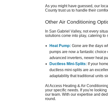
As you might have guessed, our
loc
County trust us to handle their comfo
Other Air Conditioning Opti
In San Gabriel Valley, not every situ
solutions come into play, catering to
Heat Pump:
Gone are the days wh
pumps are now a fantastic choice ev
advanced inverters, newer heat pu
Ductless Mini-Splits:
If your home
ductless mini-splits are an excelle
adaptability that traditional units 
At Access Heating & Air Conditioning,
your specific needs. If you're lookin
our team. With our expertise and dedi
round.