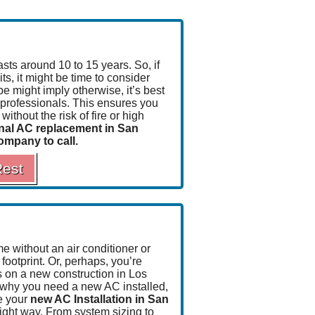
asts around 10 to 15 years
. So, if
ts, it might be time to consider
e might imply otherwise, it’s best
he professionals. This ensures you
ithout the risk of fire or high
nal AC replacement in San
company to call.
Rest
 without an air conditioner or
footprint.
Or, perhaps, you’re
es on a new construction in Los
 why you need a new AC installed,
e your
new AC Installation in San
ight way. From system sizing to