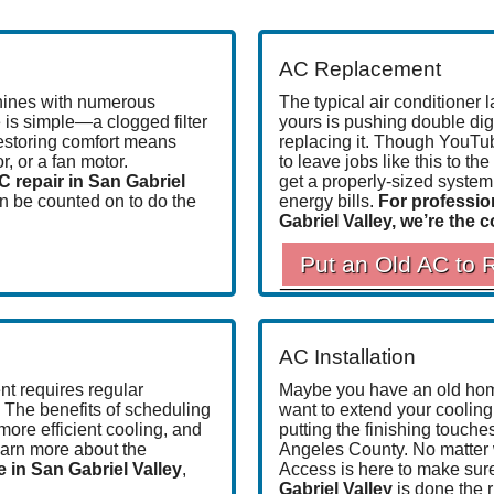
AC Replacement
hines with
numerous
The typical air conditioner
l
 is simple—a clogged filter
yours is pushing double digi
restoring comfort means
replacing it. Though YouTub
, or a fan motor.
to leave jobs like this to t
C repair in San Gabriel
get a properly-sized system w
n be counted on to
do the
energy bills.
For professio
Gabriel Valley, we’re the 
Put an Old AC to 
AC Installation
t requires regular
Maybe you have an old home
. The benefits of scheduling
want to extend your cooling 
 more efficient cooling, and
putting the finishing touch
earn more about the
Angeles County.
No matter
in San Gabriel Valley
,
Access is here to make sur
Gabriel Valley
is done the r