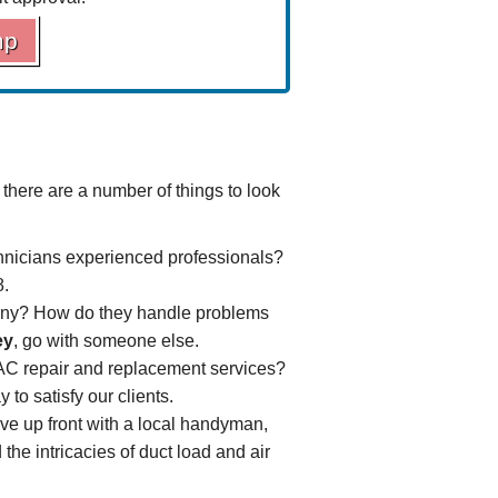
mp
 there are a number of things to look
nicians experienced professionals?
8.
any? How do they handle problems
ey
, go with someone else.
 AC repair and
replacement
services?
to satisfy our clients.
ave up front with a local handyman,
the intricacies of
duct load
and air