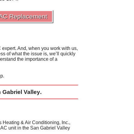
 AC Replacement
C expert. And, when you work with us,
ss of what the issue is, we’ll quickly
erstand the importance of a
lp.
Gabriel Valley
.
 Heating & Air Conditioning, Inc.,
 AC unit in the San Gabriel Valley