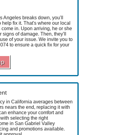
 Angeles breaks down, you'll
elp fix it. That's where our local
 come in. Upon arriving, he or she
r signs of damage. Then, they'll
use of your issue. We invite you to
1074
to ensure a quick fix for your
mp
ent
ncy in California averages between
 nears the end, replacing it with
can enhance your comfort and
 with selecting the right
ome in San Gabriel Valley
cing
and promotions available.
it approval.