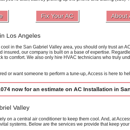
e
Fix Your AC
About
in Los Angeles
 cool in the San Gabriel Valley area, you should only trust an A
nd insured,
our company
is built on a base of expertise. Regardle
ck to comfort. We also only
hire HVAC technicians
who truly und
ired
or want someone to perform a
tune-up
, Access is here to he
1074
now for an estimate on
AC Installation in
San 
riel Valley
y on a central air conditioner to keep them cool. And, at Access
 vital systems. Below are the services we provide that keep your