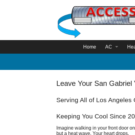
Home
AC
Hea
AC Service
Hea
AC Repair
Fur
Leave Your San Gabriel 
Ductless Mini
Hea
Serving All of Los Angeles
Thermostat S
He
Duct 
Keeping You Cool Since 2
Imagine walking in your front door on 
RotoB
but a heat wave. Your heart drops.