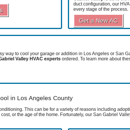
duct configuration, our HV
s
every stage of the process.
Get a New AC
asy way to cool your garage or addition in Los Angeles or San G
Gabriel Valley HVAC experts
ordered. To learn more about thes
ool in Los Angeles County
ditioning. This can be for a variety of reasons including adoptio
, cost, or the age of the home. Fortunately, our San Gabriel Val