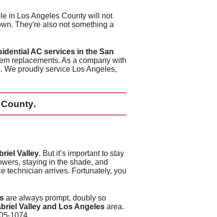
PA
o Service
e in Los Angeles County will
not
down. They're also
not something a
HAT DOES MY ENERGY BILL PAY FOR?
llence
sidential AC services in the San
evious Commercial
all
tem replacements
. As a company with
s
. We proudly service Los Angeles,
evious Residential
 Lofts
all
Organizations
 County
.
riel Valley
. But it’s important to stay
owers, staying in the shade, and
e technician arrives
. Fortunately, you
es
are always prompt, doubly so
briel Valley and Los Angeles
area.
405-1074
.