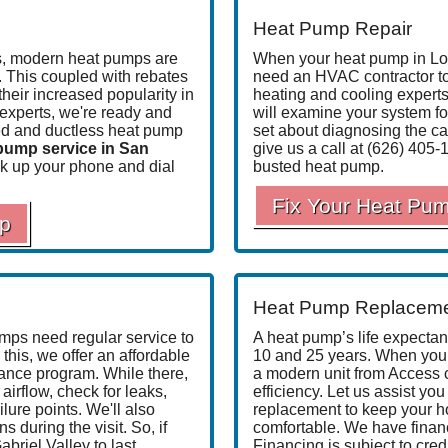
Heat Pump Repair
es, modern heat pumps are
When your heat pump in Los
. This coupled with rebates
need an HVAC contractor to h
their increased popularity in
heating and cooling experts
experts
, we're ready and
will examine your system fo
cted and ductless heat pump
set about diagnosing the ca
pump service in San
give us a call at
(626) 405-
k up your phone and dial
busted heat pump.
Fix Your Heat Pu
mp
Heat Pump Replacem
mps need regular service to
A heat pump’s life expecta
this, we offer an affordable
10 and 25 years. When yours
nance program
. While there,
a modern unit from Access 
airflow, check for leaks,
efficiency. Let us assist you
ilure points. We'll also
replacement to keep your h
uring the visit. So, if
comfortable. We have
finan
riel Valley to last,
Financing is subject to cred