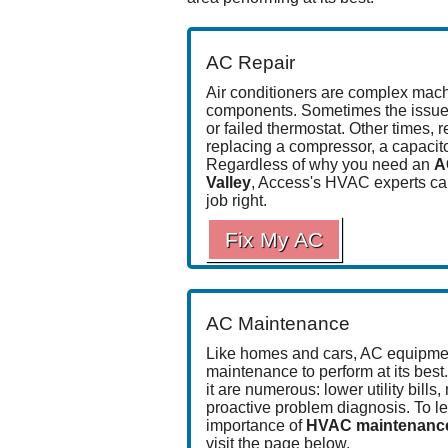
AC Repair
Air conditioners are complex mac
components
. Sometimes the issue
or
failed thermostat
. Other times, 
replacing a compressor, a capacitor
Regardless of why you need an
A
Valley
, Access's HVAC experts ca
job right
.
Fix My AC
AC Maintenance
Like homes and cars, AC equipmen
maintenance to perform at its best
it are numerous: lower utility bills,
proactive problem diagnosis. To l
importance of
HVAC maintenance 
visit the page below.