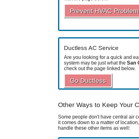
Prevent HVAC Problem
Ductless AC Service
Are you looking for a quick and e
system may be just what the
San 
check out the page linked below.
Go Ductless
Other Ways to Keep Your C
Some people don't have central air con
it comes down to a matter of location
handle these other items as well: