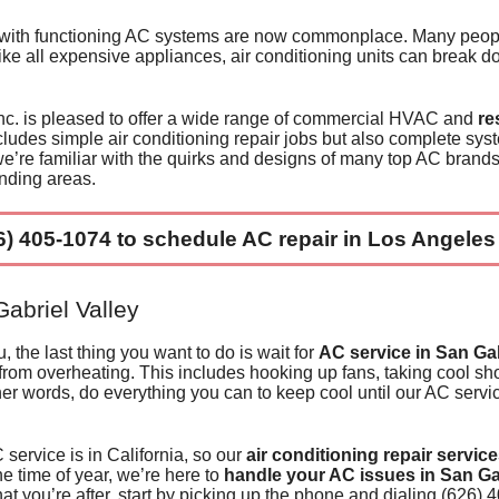
E
Cleaning Photos
A Dedication t
 with functioning AC systems are now commonplace. Many peopl
 like all expensive appliances, air conditioning units can break 
W
Cleaning Form
Technical Exce
c. is pleased to offer a wide range of
commercial HVAC
and
re
Pr
Special Offers
Restaurant Inst
ncludes simple air conditioning repair jobs but also
complete sys
’re familiar with the quirks and designs of many
top AC brand
Pr
Apartments and
Residential Inst
nding areas.
Businesses & 
6) 405-1074
to
schedule AC repair in
Los Angeles
abriel Valley
he last thing you want to do is wait for
AC service in San Gab
from overheating
. This includes hooking up fans, taking cool sh
her words, do everything you can to keep cool until
our AC servic
ervice is in California, so our
air conditioning repair servic
e time of year, we’re here to
handle your AC issues in San Ga
at you’re after, start by picking up the phone and dialing
(626) 