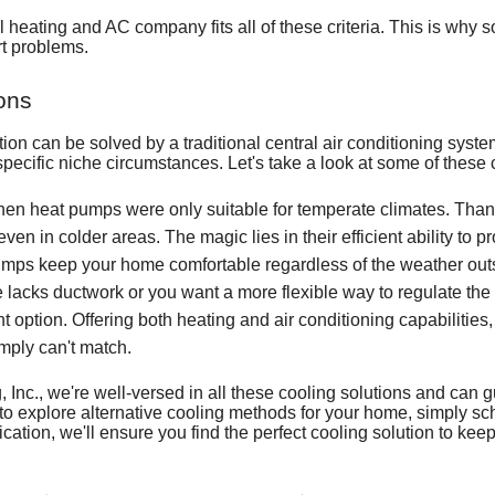
al heating and AC company
fits all of these criteria. This is wh
rt problems.
ons
ation can be solved by a
traditional central air conditioning syst
 specific niche circumstances. Let's take a look at some of these
en heat pumps were only suitable for temperate climates. Than
en in colder areas. The magic lies in their efficient ability to 
mps keep your home comfortable regardless of the weather out
 lacks ductwork or you want a more flexible way to regulate the
nt option. Offering both heating and air conditioning capabilities
simply can't match.
 Inc., we're well-versed in all these cooling solutions and can g
g to explore alternative cooling methods for your home, simply sc
cation, we'll ensure you find the perfect cooling solution to ke