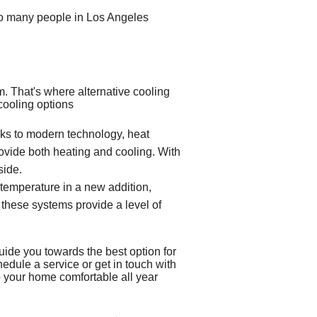
y so many people in Los Angeles
em
. That's where alternative cooling
 cooling options
ks to modern technology, heat
provide both heating and cooling. With
side.
 temperature in a new addition,
, these systems provide a level of
uide you towards the best option for
hedule a service or get in touch with
ep your home comfortable all year