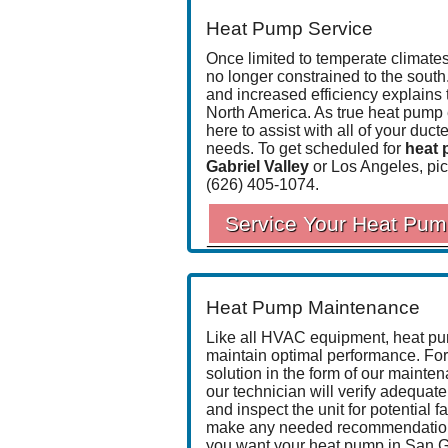
Heat Pump Service
Once limited to temperate climat
no longer constrained to the south
and increased efficiency explains 
North America. As true
heat pump 
here to assist with all of your du
needs. To get scheduled for
heat 
Gabriel Valley
or Los Angeles, pic
(626) 405-1074
.
Service Your Heat Pu
Heat Pump Maintenance
Like all HVAC equipment, heat pu
maintain optimal performance. For 
solution in the form of
our mainte
our technician will verify adequate 
and inspect the unit for potential fa
make any needed recommendations d
you want your heat pump in San Gab